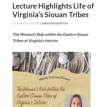
Lecture Highlights Life of
Virginia’s Siouan Tribes
OCTOBER 9, 2023
BY
CHRISTINA NEWTON
The Women’s Role within the Eastern Siouan
Tribes of Virginia’s Interior