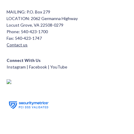
MAILING: P.O. Box 279
LOCATION: 2062 Germanna Highway
Locust Grove, VA 22508-0279
Phone: 540-423-1700
Fax: 540-423-1747
Contact us
Connect With Us
Instagram |
Facebook
|
YouTube