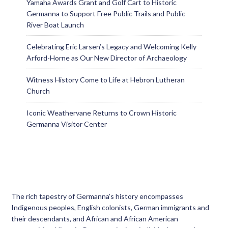
Yamaha Awards Grant and Golf Cart to Historic
Germanna to Support Free Public Trails and Public
River Boat Launch
Celebrating Eric Larsen’s Legacy and Welcoming Kelly
Arford-Horne as Our New Director of Archaeology
Witness History Come to Life at Hebron Lutheran
Church
Iconic Weathervane Returns to Crown Historic
Germanna Visitor Center
The rich tapestry of Germanna’s history encompasses
Indigenous peoples, English colonists, German immigrants and
their descendants, and African and African American