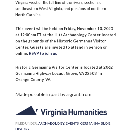
Virginia west of the fall line of the rivers, sections of
Email
southeastern West Virginia, and portions of northern
North Carolina.
This event will be held on Friday, November 10, 2023
By submitting this form, you are consenting to receive marketing emails
at 12:00pm ET at the Hitt Archaeology Center located
from: Historic Germanna, P.O. Box 279, Locust Grove, VA, 22508-0279,
on the grounds of the Historic Germanna Visitor
US, http://www.germanna.org. You can revoke your consent to receive
Center. Guests are invited to attend in person or
emails at any time by using the SafeUnsubscribe® link, found at the
bottom of every email.
Emails are serviced by Constant Contact.
online.
RSVP to join us
Historic Germanna Visitor Center is located at 2062
Sign up!
Germanna Highway Locust Grove, VA 22508, in
Orange County, VA.
Made possible in part by a grant from
FILED UNDER:
ARCHAEOLOGY
,
EVENTS
,
GERMANNA BLOG
,
HISTORY