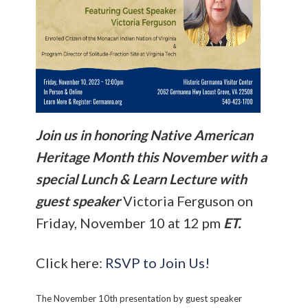
Join us in honoring Native American
Heritage Month this November with a
special Lunch & Learn Lecture with
guest speaker
Victoria Ferguson on
Friday, November 10 at 12 pm
ET.
Click here:
RSVP to Join Us!
The November 10th presentation by guest speaker