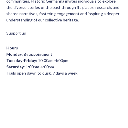
communities. Historic Germanna invites individuals to explore
the diverse stories of the past through its places, research, and
shared narratives, fostering engagement and inspiring a deeper
understanding of our collective heritage.
Support us
Hours
Monday
: By appointment
Tuesday-Friday
: 10:00am-4:00pm
Saturday
: 1:00pm-4:00pm
Trails open dawn to dusk, 7 days a week