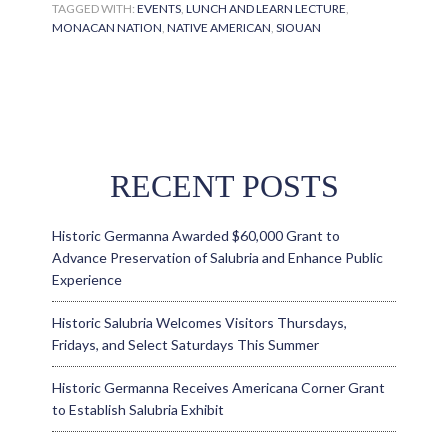
TAGGED WITH:
EVENTS
,
LUNCH AND LEARN LECTURE
,
MONACAN NATION
,
NATIVE AMERICAN
,
SIOUAN
RECENT POSTS
Historic Germanna Awarded $60,000 Grant to
Advance Preservation of Salubria and Enhance Public
Experience
Historic Salubria Welcomes Visitors Thursdays,
Fridays, and Select Saturdays This Summer
Historic Germanna Receives Americana Corner Grant
to Establish Salubria Exhibit