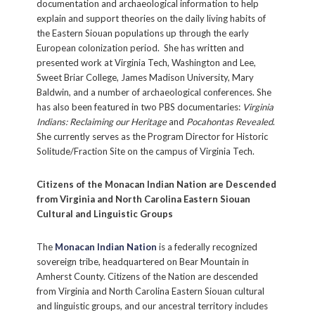
documentation and archaeological information to help
explain and support theories on the daily living habits of
the Eastern Siouan populations up through the early
European colonization period. She has written and
presented work at Virginia Tech, Washington and Lee,
Sweet Briar College, James Madison University, Mary
Baldwin, and a number of archaeological conferences. She
has also been featured in two PBS documentaries:
Virginia
Indians: Reclaiming our Heritage
and
Pocahontas Revealed
.
She currently serves as the Program Director for Historic
Solitude/Fraction Site on the campus of Virginia Tech.
Citizens of the Monacan Indian Nation are Descended
Sign up for our weekly
from Virginia and North Carolina Eastern Siouan
Cultural and Linguistic Groups
e-newsletter!
The
Monacan Indian Nation
is a federally recognized
Stay in touch with Historic Germanna! Be the first 
sovereign tribe, headquartered on Bear Mountain in
to know about upcoming events, key updates, and 
Amherst County. Citizens of the Nation are descended
from Virginia and North Carolina Eastern Siouan cultural
more.
and linguistic groups, and our ancestral territory includes