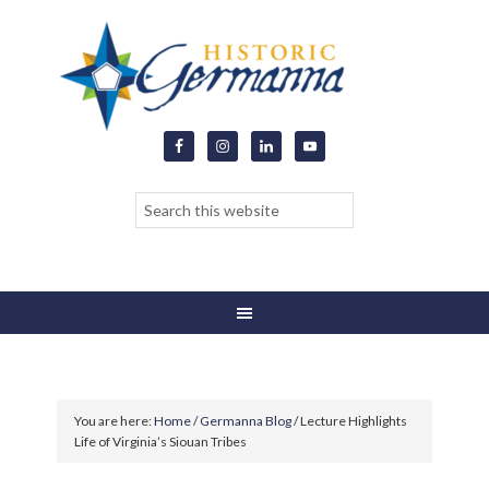
You are here:
Home
/
Germanna Blog
/
Lecture Highlights
Life of Virginia’s Siouan Tribes