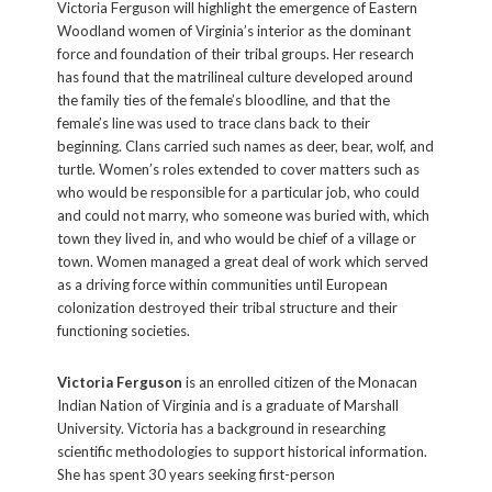
Victoria Ferguson will highlight the emergence of Eastern
Woodland women of Virginia’s interior as the dominant
force and foundation of their tribal groups. Her research
has found that the matrilineal culture developed around
the family ties of the female’s bloodline, and that the
female’s line was used to trace clans back to their
beginning. Clans carried such names as deer, bear, wolf, and
turtle. Women’s roles extended to cover matters such as
who would be responsible for a particular job, who could
and could not marry, who someone was buried with, which
town they lived in, and who would be chief of a village or
town. Women managed a great deal of work which served
as a driving force within communities until European
colonization destroyed their tribal structure and their
functioning societies.
Victoria Ferguson
is an enrolled citizen of the Monacan
Indian Nation of Virginia and is a graduate of Marshall
University. Victoria has a background in researching
scientific methodologies to support historical information.
She has spent 30 years seeking first-person