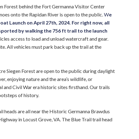
en Forest behind the Fort Germanna Visitor Center
oes onto the Rapidan River is open to the public.
W
e
t Launch on April 27th, 2024. For right now, all
orted by walking the 756 ft trail to the launch
icles access to load and unload watercraft and gear.
te. All vehicles must park back up the trail at the
re Siegen Forest are open to the public during daylight
r, enjoying nature and the area’s wildlife, or
and Civil War era historic sites firsthand. Our trails
otsteps of history.
rail heads are all near the Historic Germanna Brawdus
ghway in Locust Grove, VA. The Blue Trail trail head