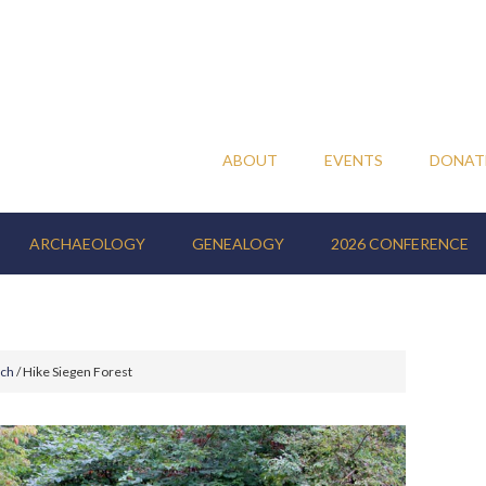
ABOUT
EVENTS
DONAT
ARCHAEOLOGY
GENEALOGY
2026 CONFERENCE
nch
/
Hike Siegen Forest