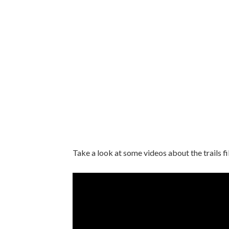
Take a look at some videos about the trails fi