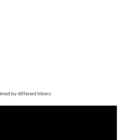
lmed by different hikers: