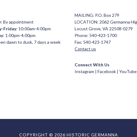
MAILING: P.O. Box 279
y
: By appointment
LOCATION: 2062 Germanna Hi
y-Friday
: 10:00am-4:00pm
Locust Grove, VA 22508-0279
ay
: 1:00pm-4:00pm
Phone: 540-423-1700
open dawn to dusk, 7 days a week
Fax: 540-423-1747
Contact us
Connect With Us
Instagram |
Facebook
|
YouTube
COPYRIGHT © 2026 HISTORIC GERMANNA