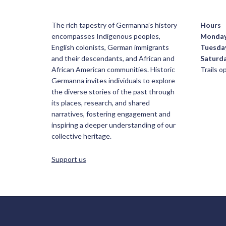
The rich tapestry of Germanna’s history
Hours
encompasses Indigenous peoples,
Monda
English colonists, German immigrants
Tuesda
and their descendants, and African and
Saturd
African American communities. Historic
Trails 
Germanna invites individuals to explore
the diverse stories of the past through
its places, research, and shared
narratives, fostering engagement and
inspiring a deeper understanding of our
collective heritage.
Support us