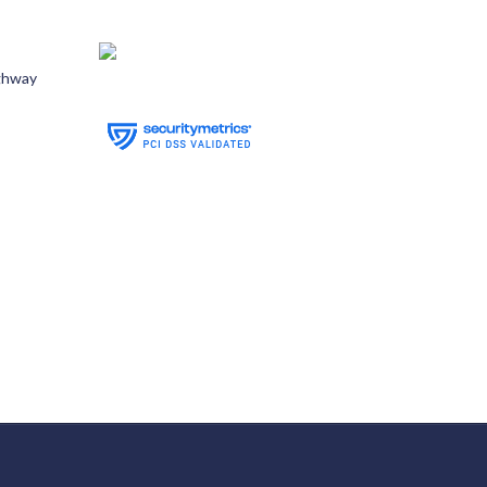
ghway