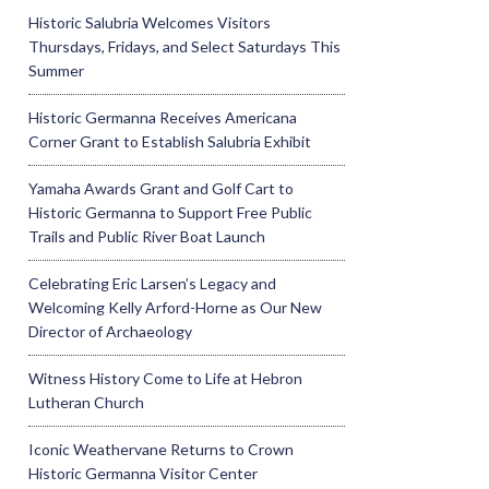
Historic Salubria Welcomes Visitors
Thursdays, Fridays, and Select Saturdays This
Summer
Historic Germanna Receives Americana
Corner Grant to Establish Salubria Exhibit
Yamaha Awards Grant and Golf Cart to
Historic Germanna to Support Free Public
Trails and Public River Boat Launch
Celebrating Eric Larsen’s Legacy and
Welcoming Kelly Arford-Horne as Our New
Director of Archaeology
Witness History Come to Life at Hebron
Lutheran Church
Iconic Weathervane Returns to Crown
Historic Germanna Visitor Center