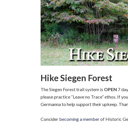
Hike Siegen Forest
The Siegen Forest trail system is
OPEN
7 day
please practice “Leave no Trace” ethos. If you
Germanna to help support their upkeep. Tha
Consider
becoming a member
of Historic Ge