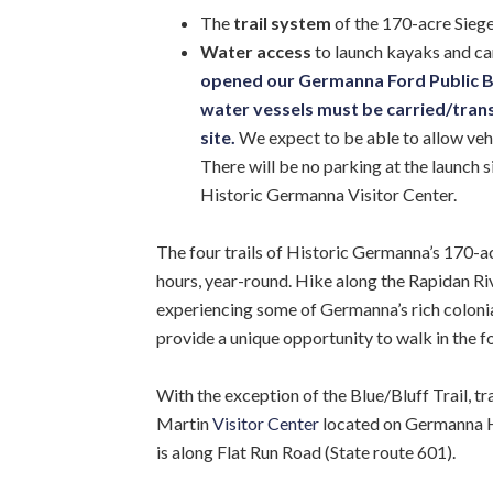
The
trail system
of the 170-acre Sieg
Water access
to launch kayaks and can
opened our Germanna Ford Public Boa
water vessels must be carried/transp
site.
We expect to be able to allow veh
There will be no parking at the launch si
Historic Germanna Visitor Center.
The four trails of Historic Germanna’s 170-ac
hours, year-round. Hike along the Rapidan Rive
experiencing some of Germanna’s rich colonial 
provide a unique opportunity to walk in the fo
With the exception of the Blue/Bluff Trail, t
Martin
Visitor Center
located on Germanna Hi
is along Flat Run Road (State route 601).