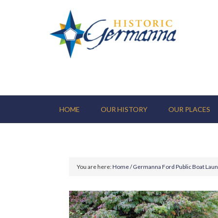
HOME
OUR HISTORY
OUR PLACES
You are here:
Home
/
Germanna Ford Public Boat Lau