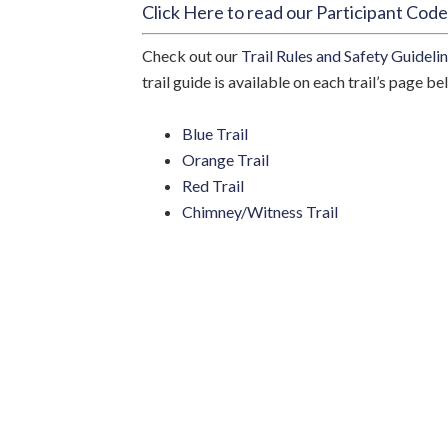
Click Here to read our Participant Cod
Check out our
Trail Rules and Safety Guideli
Sign
trail guide is available on each trail’s page be
Stay in 
Blue Trail
events, 
Orange Trail
Email
Red Trail
Chimney/Witness Trail
By submittin
Locust Grove
time by usin
Contact.