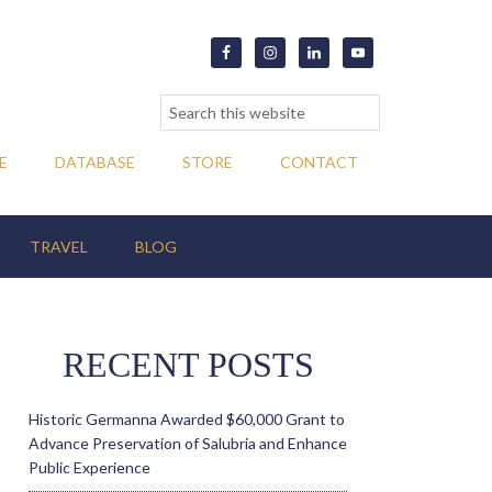
E
DATABASE
STORE
CONTACT
TRAVEL
BLOG
RECENT POSTS
Historic Germanna Awarded $60,000 Grant to
Advance Preservation of Salubria and Enhance
Public Experience