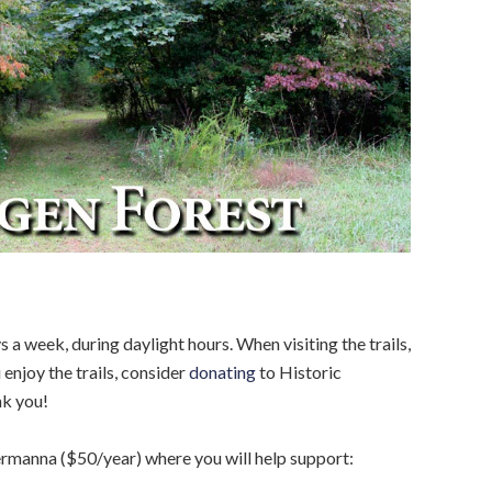
s a week, during daylight hours. When visiting the trails,
 enjoy the trails, consider
donating
to Historic
nk you!
rmanna ($50/year) where you will help support: