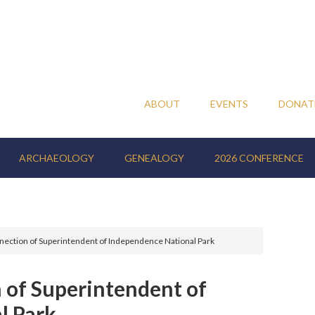
ABOUT
EVENTS
DONAT
ARCHAEOLOGY
GENEALOGY
2026 CONFERENCE
ction of Superintendent of Independence National Park
of Superintendent of
l Park