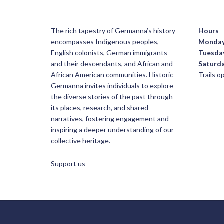
The rich tapestry of Germanna’s history
Hours
encompasses Indigenous peoples,
Monda
English colonists, German immigrants
Tuesda
and their descendants, and African and
Saturd
African American communities. Historic
Trails 
Germanna invites individuals to explore
the diverse stories of the past through
its places, research, and shared
narratives, fostering engagement and
inspiring a deeper understanding of our
collective heritage.
Support us