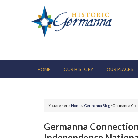
HOME
OUR HISTORY
OUR PLACES
You are here:
Home
/
Germanna Blog
/
Germanna Conne
Germanna Connection 
Independence Nationa