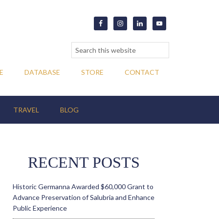
E
DATABASE
STORE
CONTACT
TRAVEL
BLOG
RECENT POSTS
Historic Germanna Awarded $60,000 Grant to
Advance Preservation of Salubria and Enhance
Public Experience