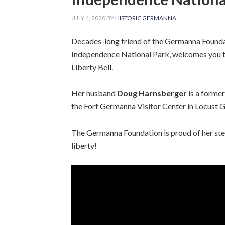
JULY 4, 2020
BY
HISTORIC GERMANNA
Decades-long friend of the Germanna Found
Independence National Park, welcomes you t
Liberty Bell.
Her husband
Doug Harnsberger
is a forme
the Fort Germanna Visitor Center in Locust G
The Germanna Foundation is proud of her ste
liberty!