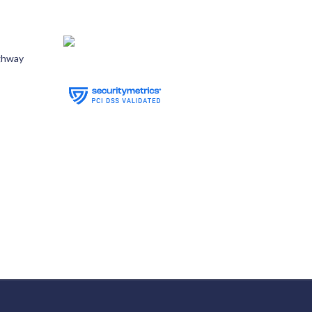
ghway