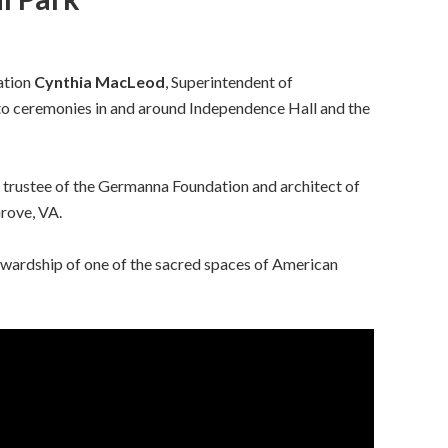
ation
Cynthia MacLeod
, Superintendent of
o ceremonies in and around Independence Hall and the
r trustee of the Germanna Foundation and architect of
rove, VA.
wardship of one of the sacred spaces of American