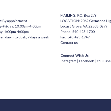
MAILING: P.O. Box 279
y
: By appointment
LOCATION: 2062 Germanna Hi
y-Friday
: 10:00am-4:00pm
Locust Grove, VA 22508-0279
ay
: 1:00pm-4:00pm
Phone: 540-423-1700
open dawn to dusk, 7 days a week
Fax: 540-423-1747
Contact us
Connect With Us
Instagram |
Facebook
|
YouTube