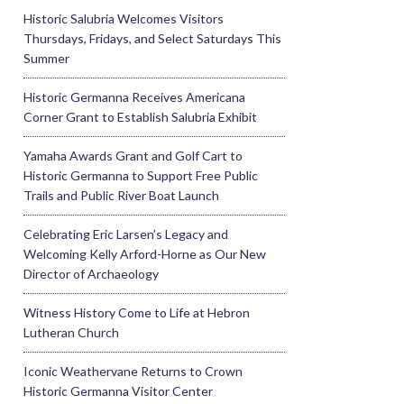
Historic Salubria Welcomes Visitors
Thursdays, Fridays, and Select Saturdays This
Summer
Historic Germanna Receives Americana
Corner Grant to Establish Salubria Exhibit
Yamaha Awards Grant and Golf Cart to
Historic Germanna to Support Free Public
Trails and Public River Boat Launch
Celebrating Eric Larsen’s Legacy and
Welcoming Kelly Arford-Horne as Our New
Director of Archaeology
Witness History Come to Life at Hebron
Lutheran Church
Iconic Weathervane Returns to Crown
Historic Germanna Visitor Center