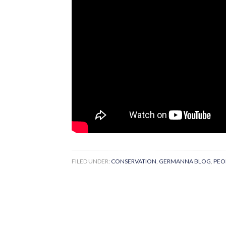
FILED UNDER:
CONSERVATION
,
GERMANNA BLOG
,
PEO