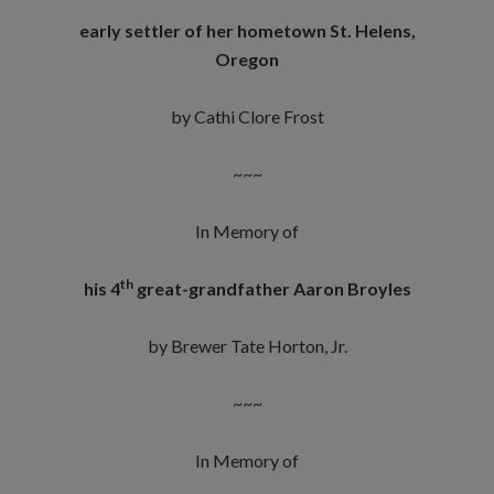
early settler of her hometown St. Helens,
Oregon
by Cathi Clore Frost
~~~
In Memory of
th
his 4
great-grandfather Aaron Broyles
by Brewer Tate Horton, Jr.
~~~
In Memory of