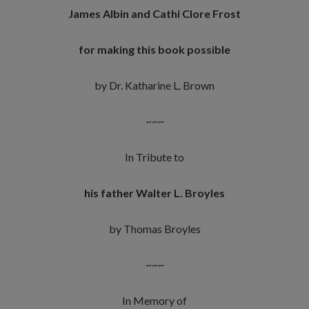
James Albin and Cathi Clore Frost
for making this book possible
by Dr. Katharine L. Brown
~~~
In Tribute to
his father Walter L. Broyles
by Thomas Broyles
~~~
In Memory of