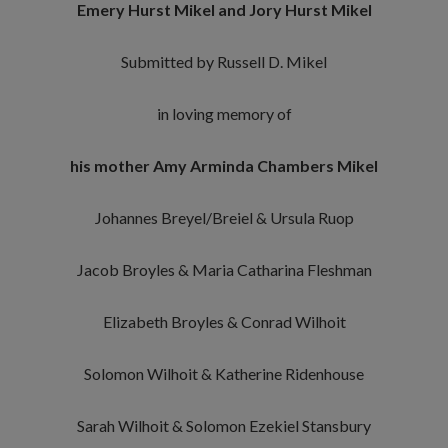
Emery Hurst Mikel and Jory Hurst Mikel
Submitted by Russell D. Mikel
in loving memory of
his mother Amy Arminda Chambers Mikel
Johannes Breyel/Breiel & Ursula Ruop
Jacob Broyles & Maria Catharina Fleshman
Elizabeth Broyles & Conrad Wilhoit
Solomon Wilhoit & Katherine Ridenhouse
Sarah Wilhoit & Solomon Ezekiel Stansbury