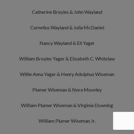
Catherine Broyles & John Wayland
Cornelius Wayland & Julia McDaniel
Nancy Wayland & Eli Yager
William Broyles Yager & Elizabeth C. Whitelaw
Willie Anna Yager & Henry Adolphus Wiseman
Plumer Wiseman & Nora Moseley
William Plumer Wiseman & Virginia Downing
William Plumer Wiseman Jr.