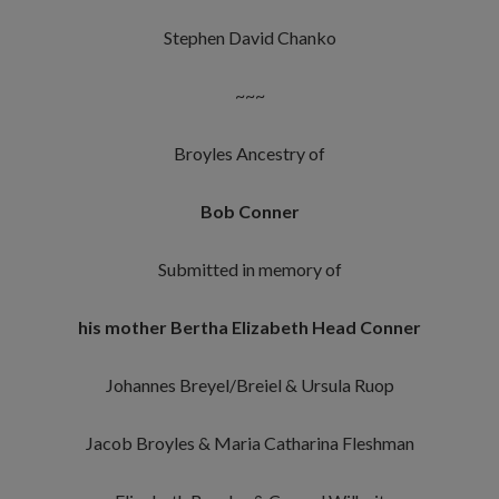
Stephen David Chanko
~~~
Broyles Ancestry of
Bob Conner
Submitted in memory of
his mother Bertha Elizabeth Head Conner
Johannes Breyel/Breiel & Ursula Ruop
Jacob Broyles & Maria Catharina Fleshman