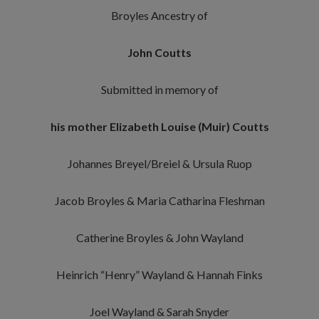
Broyles Ancestry of
John Coutts
Submitted in memory of
his mother Elizabeth Louise (Muir) Coutts
Johannes Breyel/Breiel & Ursula Ruop
Jacob Broyles & Maria Catharina Fleshman
Catherine Broyles & John Wayland
Heinrich “Henry” Wayland & Hannah Finks
Joel Wayland & Sarah Snyder