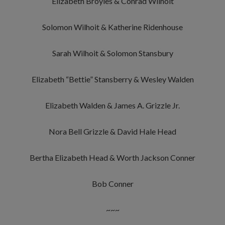
Elizabeth Broyles & Conrad Wilhoit
Solomon Wilhoit & Katherine Ridenhouse
Sarah Wilhoit & Solomon Stansbury
Elizabeth “Bettie” Stansberry & Wesley Walden
Elizabeth Walden & James A. Grizzle Jr.
Nora Bell Grizzle & David Hale Head
Bertha Elizabeth Head & Worth Jackson Conner
Bob Conner
~~~