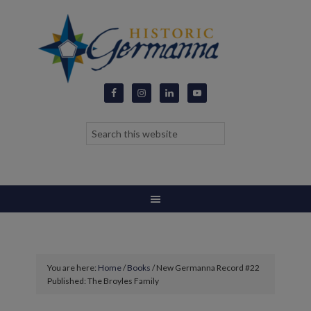
You are here:
Home
/
Books
/
New Germanna Record #22
Published: The Broyles Family