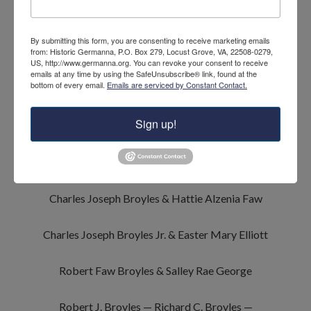
Adam Briles & Elizabeth Speck
By submitting this form, you are consenting to receive marketing emails
from: Historic Germanna, P.O. Box 279, Locust Grove, VA, 22508-0279,
John Broyles & Frances Bays
and
US, http://www.germanna.org. You can revoke your consent to receive
emails at any time by using the SafeUnsubscribe® link, found at the
bottom of every email.
Emails are serviced by Constant Contact.
Rosina Broyles & Adam Broyles
Sign up!
Jacob Franklin Broyles & Lucinda Broyles
Adam Horton Broyles & Sarah Louisa Hunter
Charles Joseph Broyles & Hattie Alzenia Faw
Charles Joseph Broyles Jr. & Easter Mary Elliott
Robert Faw Broyles & Salley Rae George
Robert J. Broyles — Richard C. Broyles —