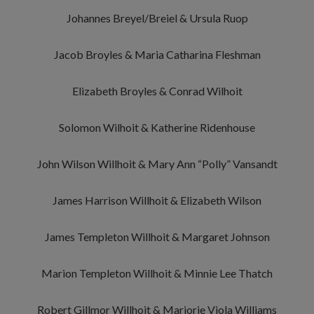
Johannes Breyel/Breiel & Ursula Ruop
Jacob Broyles & Maria Catharina Fleshman
Elizabeth Broyles & Conrad Wilhoit
Solomon Wilhoit & Katherine Ridenhouse
John Wilson Willhoit & Mary Ann “Polly” Vansandt
James Harrison Willhoit & Elizabeth Wilson
James Templeton Willhoit & Margaret Johnson
Marion Templeton Willhoit & Minnie Lee Thatch
Robert Gillmor Willhoit & Marjorie Viola Williams