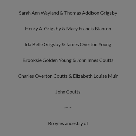
Sarah Ann Wayland & Thomas Addison Grigsby
Henry A. Grigsby & Mary Francis Blanton
Ida Belle Grigsby & James Overton Young
Brooksie Golden Young & John Innes Coutts
Charles Overton Coutts & Elizabeth Louise Muir
John Coutts
~~~
Broyles ancestry of