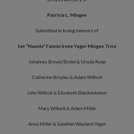
Patricia L. Mingee
Submitted in loving memory of
her “Nannie” Fannie Irene Yager Mingee Trice
Johannes Breyel/Breiel & Ursula Ruop
Catherine Broyles & Adam Wilhoit
John Wilhoit & Elizabeth Blankenbaker
Mary Wilhoit & Adam Miller
Anna Miller & Salathiel Wayland Yager