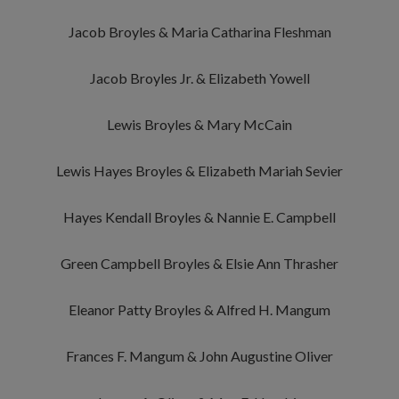
Jacob Broyles & Maria Catharina Fleshman
Jacob Broyles Jr. & Elizabeth Yowell
Lewis Broyles & Mary McCain
Lewis Hayes Broyles & Elizabeth Mariah Sevier
Hayes Kendall Broyles & Nannie E. Campbell
Green Campbell Broyles & Elsie Ann Thrasher
Eleanor Patty Broyles & Alfred H. Mangum
Frances F. Mangum & John Augustine Oliver