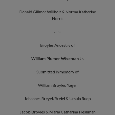
Donald Gillmor Willhoit & Norma Katherine
Norris
~~~
Broyles Ancestry of
William Plumer Wiseman Jr.
Submitted in memory of
William Broyles Yager
Johannes Breyel/Breiel & Ursula Ruop
Jacob Broyles & Maria Catharina Fleshman