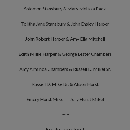
Solomon Stansbury & Mary Melissa Pack
Tolitha Jane Stansbury & John Ensley Harper
John Robert Harper & Amy Ella Mitchell
Edith Millie Harper & George Lester Chambers
Amy Arminda Chambers & Russell D. Mikel Sr.
Russell D. Mikel Jr. & Alison Hurst
Emery Hurst Mikel — Jory Hurst Mikel
~~~
Broyles ancestry of