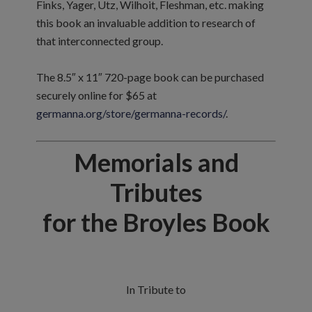
Finks, Yager, Utz, Wilhoit, Fleshman, etc. making
this book an invaluable addition to research of
that interconnected group.
The 8.5″ x 11″ 720-page book can be purchased
securely online for $65 at
germanna.org/store/germanna-records/
.
Memorials and
Tributes
for the Broyles Book
In Tribute to