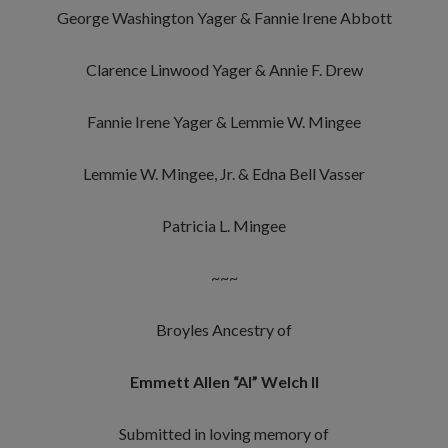
George Washington Yager & Fannie Irene Abbott
Clarence Linwood Yager & Annie F. Drew
Fannie Irene Yager & Lemmie W. Mingee
Lemmie W. Mingee, Jr. & Edna Bell Vasser
Patricia L. Mingee
~~~
Broyles Ancestry of
Emmett Allen “Al” Welch II
Submitted in loving memory of