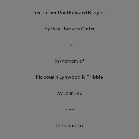
her father Paul Edward Broyles
by Paula Broyles Carter
~~~
In Memory of
his cousin Lynwood P. Tribble
by John Fox
~~~
In Tribute to