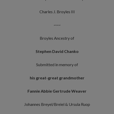
Charles J. Broyles III
~~~
Broyles Ancestry of
Stephen David Chanko
Submitted in memory of
his great-great grandmother
Fannie Abbie Gertrude Weaver
Johannes Breyel/Breiel & Ursula Ruop