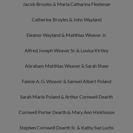
Jacob Broyles & Maria Catharina Fleshman
Catherine Broyles & John Wayland
Eleanor Wayland & Matthias Weaver Jr.
Alfred Joseph Weaver Sr. & Louisa Kirtley
Abraham Matthias Weaver & Sarah Shaw
Fannie A. G. Weaver & Samuel Albert Poland
Sarah Marie Poland & Arthur Cornwell Dearth
Cornwell Porter Dearth & Mary Ann Hinkhouse
Stephen Cornwell Dearth Sr. & Kathy Sue Luchs