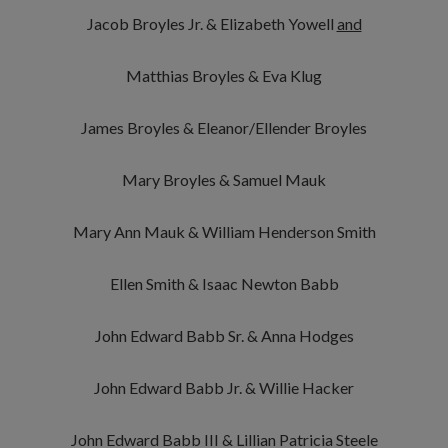
Jacob Broyles Jr. & Elizabeth Yowell
and
Matthias Broyles & Eva Klug
James Broyles & Eleanor/Ellender Broyles
Mary Broyles & Samuel Mauk
Mary Ann Mauk & William Henderson Smith
Ellen Smith & Isaac Newton Babb
John Edward Babb Sr. & Anna Hodges
John Edward Babb Jr. & Willie Hacker
John Edward Babb III & Lillian Patricia Steele