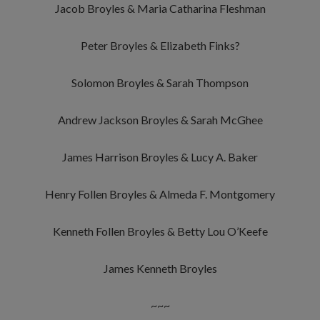
Jacob Broyles & Maria Catharina Fleshman
Peter Broyles & Elizabeth Finks?
Solomon Broyles & Sarah Thompson
Andrew Jackson Broyles & Sarah McGhee
James Harrison Broyles & Lucy A. Baker
Henry Follen Broyles & Almeda F. Montgomery
Kenneth Follen Broyles & Betty Lou O’Keefe
James Kenneth Broyles
~~~