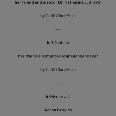
her friend and mentor Dr. Katharine L. Brown
by Cathi Clore Frost
~~~
In Tribute to
her friend and mentor John Blankenbaker
by Cathi Clore Frost
~~~
In Memory of
Aaron Broyles