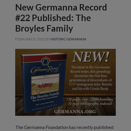
New Germanna Record
#22 Published: The
Broyles Family
FEBRUARY 8, 2022
BY
HISTORIC GERMANNA
The Germanna Foundation has recently published