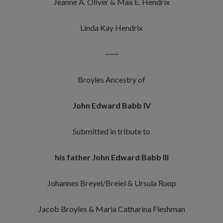
Jeanne A. Oliver & Max E. Hendrix
Linda Kay Hendrix
~~~
Broyles Ancestry of
John Edward Babb IV
Submitted in tribute to
his father John Edward Babb III
Johannes Breyel/Breiel & Ursula Ruop
Jacob Broyles & Maria Catharina Fleshman