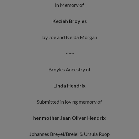
In Memory of
Keziah Broyles
by Joe and Nelda Morgan
~~~
Broyles Ancestry of
Linda Hendrix
Submitted in loving memory of
her mother Jean Oliver Hendrix
Johannes Breyel/Breiel & Ursula Ruop