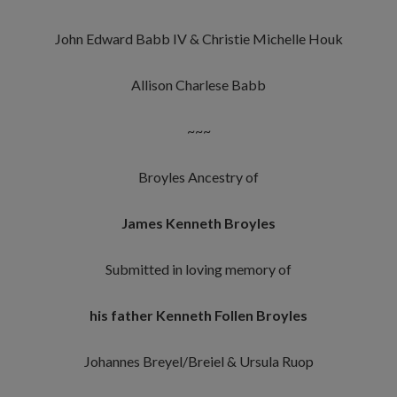
John Edward Babb IV & Christie Michelle Houk
Allison Charlese Babb
~~~
Broyles Ancestry of
James Kenneth Broyles
Submitted in loving memory of
his father Kenneth Follen Broyles
Johannes Breyel/Breiel & Ursula Ruop