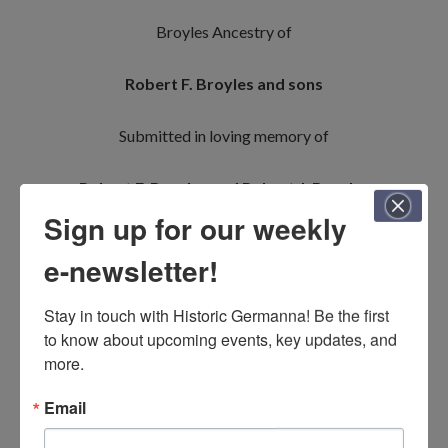
Broyles Ancestry of
Robert F. Broyles and sons
Submitted in loving memory of
Robert F. Broyles and Robert J. Broyles
Sign up for our weekly
Johannes Breyel/Breiel & Ursula Ruop
e-newsletter!
Jacob Broyles & Maria Catharina Fleshman
Stay in touch with Historic Germanna! Be the first 
to know about upcoming events, key updates, and 
(twice)
and
Conrad Briles & Margaret (_____)
more.
Jacob Broyles & Elizabeth Yowell
and
Email
Ziriakus/Cyrus Broyle & Mary Wilhoit
and