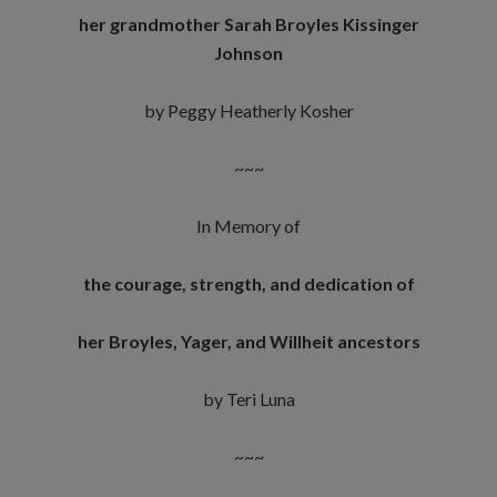
her grandmother
Sarah Broyles Kissinger
Johnson
by Peggy Heatherly Kosher
~~~
In Memory of
the courage, strength, and dedication of
her Broyles, Yager, and Willheit ancestors
by Teri Luna
~~~