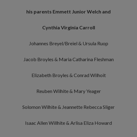
his parents Emmett Junior Welch and
Cynthia Virginia Carroll
Johannes Breyel/Breiel & Ursula Ruop
Jacob Broyles & Maria Catharina Fleshman
Elizabeth Broyles & Conrad Wilhoit
Reuben Wilhite & Mary Yeager
Solomon Wilhite & Jeannette Rebecca Sliger
Isaac Allen Willhite & Arlisa Eliza Howard