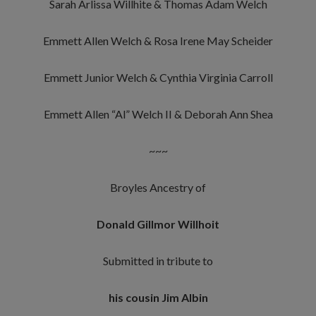
Sarah Arlissa Willhite & Thomas Adam Welch
Emmett Allen Welch & Rosa Irene May Scheider
Emmett Junior Welch & Cynthia Virginia Carroll
Emmett Allen “Al” Welch II & Deborah Ann Shea
~~~
Broyles Ancestry of
Donald Gillmor Willhoit
Submitted in tribute to
his cousin Jim Albin