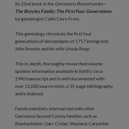
its 22nd book in the
Germanna Record
series—
The Broyles Family: The First Four Generations
by genealogist Cathi Clore Frost.
This genealogy chronicles the first four
generations of descendants of 1717 immigrants
John Broyles and his wife Ursula Ruop.
This in-depth, thoroughly researched volume
updates information available in Keith’s circa
1940 manuscript and is well documented with
over 12,000 source notes, a 31-page bibliography,
and is indexed.
Family members intermarried with other
Germanna Second Colony families such as
Blankenbaker, Garr, Crisler, Wayland, Carpenter,